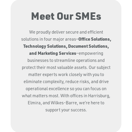
Meet Our SMEs
We proudly deliver secure and efficient
Office Solutions,
solutions in four major areas—
Technology Solutions, Document Solutions,
and Marketing Services
—empowering
businesses to streamline operations and
protect their most valuable assets. Our subject
matter experts work closely with you to
eliminate complexity, reduce risks, and drive
operational excellence so you can focus on
what matters most. With offices in Harrisburg,
Elmira, and Wilkes-Barre, we’re here to
support your success.