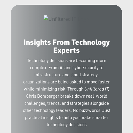
Insights From Technology
Experts
Technology decisions are becoming more
complex. From AI and cybersecurity to
infrastructure and cloud strategy,
organizations are being asked to move faster
while minimizing risk. Through
Unfiltered IT,
Chris Bomberger breaks down real-world
challenges, trends, and strategies alongside
other technology leaders. No buzzwords. Just
practical insights to help you make smarter
technology decisions