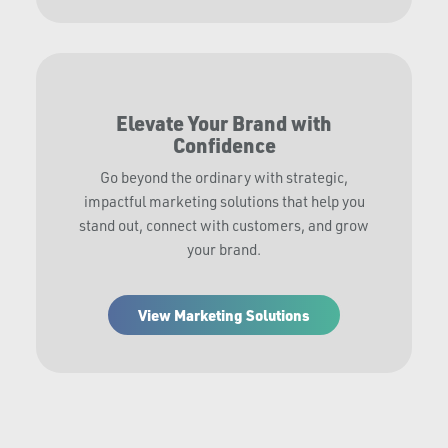
Elevate Your Brand with
Confidence
Go beyond the ordinary with strategic,
impactful marketing solutions that help you
stand out, connect with customers, and grow
your brand.
View Marketing Solutions