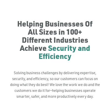
Helping Businesses Of
All Sizes in 100+
Different Industries
Achieve
Security and
Efficiency
Solving business challenges by delivering expertise,
security, and efficiency, so our customers can focus on
doing what they do best! We love the work we do and the
customers we do it for—helping businesses operate
smarter, safer, and more productively every day.