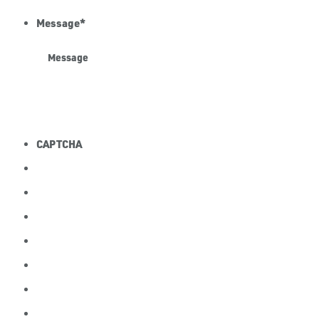
Message
*
CAPTCHA