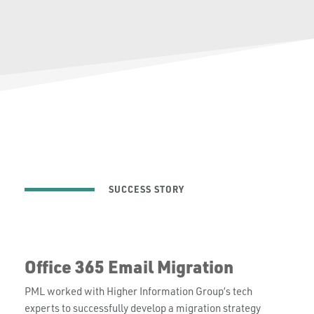
SUCCESS STORY
Office 365 Email Migration
PML worked with Higher Information Group’s tech
experts to successfully develop a migration strategy