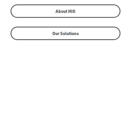
About HIG
Our Solutions