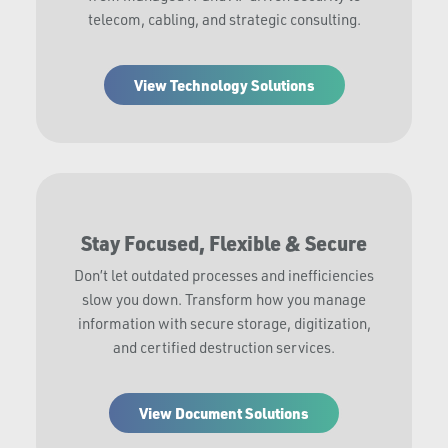
telecom, cabling, and strategic consulting.
View Technology Solutions
Stay Focused, Flexible & Secure
Don’t let outdated processes and inefficiencies
slow you down. Transform how you manage
information with secure storage, digitization,
and certified destruction services.
View Document Solutions