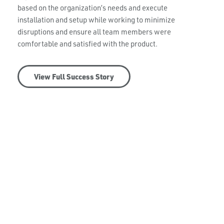
based on the organization’s needs and execute
installation and setup while working to minimize
disruptions and ensure all team members were
comfortable and satisfied with the product.
View Full Success Story