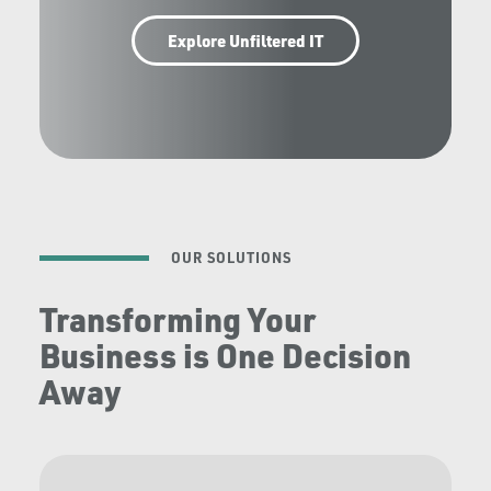
Explore Unfiltered IT
OUR SOLUTIONS
Transforming Your
Business is One Decision
Away