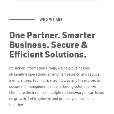
WHO WE ARE
One Partner. Smarter
Business. Secure &
Efficient Solutions.
At Higher Information Group, we help businesses
streamline operations, strengthen security, and reduce
inefficiencies. From office technology and IT services to
document management and marketing solutions, we
eliminate the hassle of multiple vendors—so you can focus
on growth. Let’s optimize and protect your business
together.