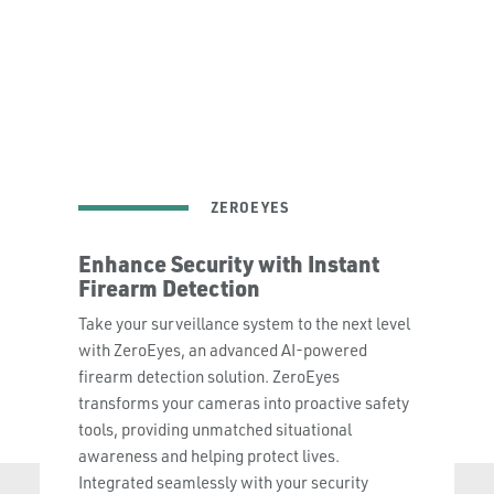
Learn More
ZEROEYES
Enhance Security with Instant
Firearm Detection
Take your surveillance system to the next level
with ZeroEyes, an advanced AI-powered
firearm detection solution. ZeroEyes
transforms your cameras into proactive safety
tools, providing unmatched situational
awareness and helping protect lives.
Integrated seamlessly with your security