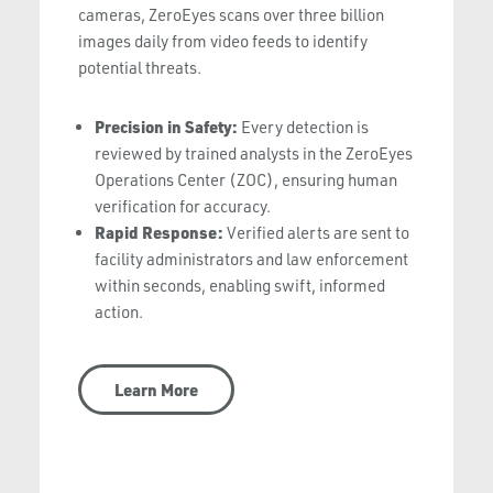
cameras, ZeroEyes scans over three billion
images daily from video feeds to identify
potential threats.
Precision in Safety:
Every detection is
reviewed by trained analysts in the ZeroEyes
Operations Center (ZOC), ensuring human
verification for accuracy.
Rapid Response:
Verified alerts are sent to
facility administrators and law enforcement
within seconds, enabling swift, informed
action.
Learn More