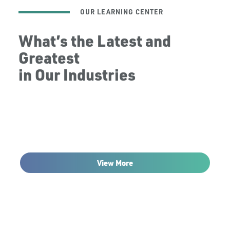
OUR LEARNING CENTER
What’s the Latest and
Greatest
in Our Industries
View More