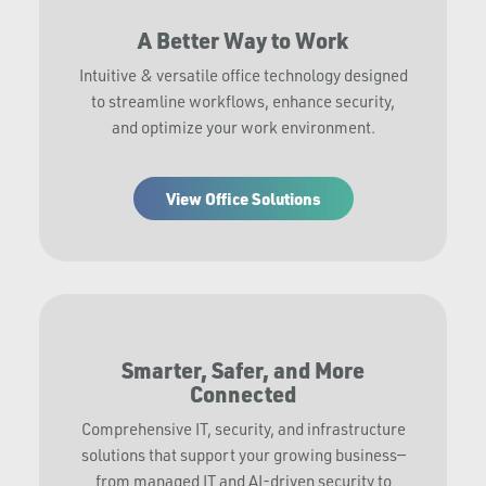
A Better Way to Work
Intuitive & versatile office technology designed
to streamline workflows, enhance security,
and optimize your work environment.
View Office Solutions
Smarter, Safer, and More
Connected
Comprehensive IT, security, and infrastructure
solutions that support your growing business—
from managed IT and AI-driven security to