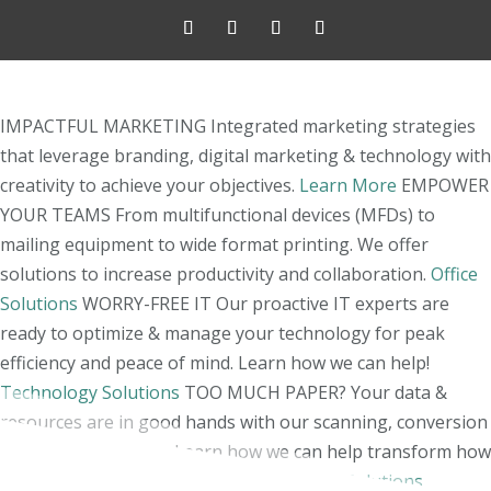
IMPACTFUL MARKETING
Integrated marketing strategies
that leverage branding, digital marketing & technology with
creativity to achieve your objectives.
Learn More
EMPOWER
YOUR TEAMS
From multifunctional devices (MFDs) to
mailing equipment to wide format printing. We offer
solutions to increase productivity and collaboration.
Office
Solutions
WORRY-FREE IT
Our proactive IT experts are
ready to optimize & manage your technology for peak
efficiency and peace of mind. Learn how we can help!
Technology Solutions
TOO MUCH PAPER?
Your data &
resources are in good hands with our scanning, conversion
& shredding experts. Learn how we can help transform how
you manage your information!
Document Solutions