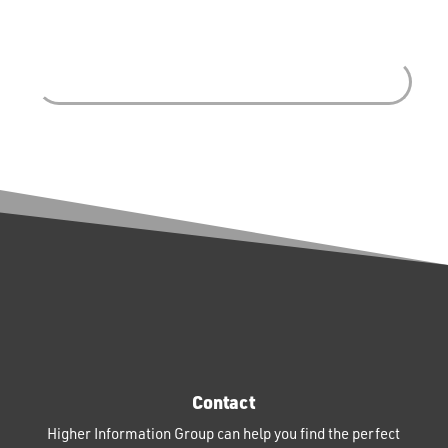
Contact
Higher Information Group can help you find the perfect