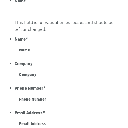
Name
This field is for validation purposes and should be
left unchanged.
Name
*
Company
Phone Number
*
Email Address
*