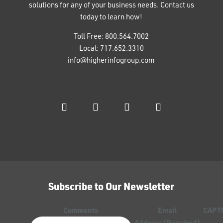
solutions for any of your business needs. Contact us
today to learn how!
Toll Free:
800.564.7002
Local:
717.652.3310
info@higherinfogroup.com
Subscribe to Our Newsletter
Comments
Email
CAPT
Address
(Required)